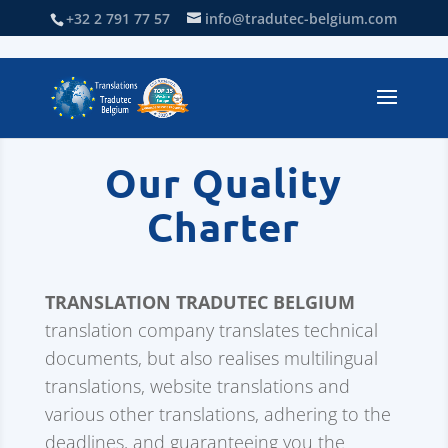
+32 2 791 77 57
info@tradutec-belgium.com
Our Quality
Charter
TRANSLATION TRADUTEC BELGIUM
translation company translates technical
documents, but also realises multilingual
translations, website translations and
various other translations, adhering to the
deadlines, and guaranteeing you the