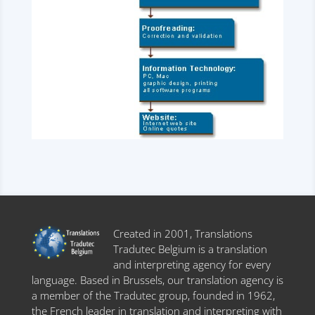
Created in 2001, Translations
Tradutec Belgium is a translation
and interpreting agency for every
language. Based in Brussels, our translation agency is
a member of the Tradutec group, founded in 1962,
the French leader in translation and interpreting with