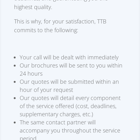
highest quality.
This is why, for your satisfaction, TTB
commits to the following:
Your call will be dealt with immediately
Our brochures will be sent to you within
24 hours
Our quotes will be submitted within an
hour of your request
Our quotes will detail every component
of the service offered (cost, deadlines,
supplementary charges, etc.)
The same contact partner will
accompany you throughout the service
period