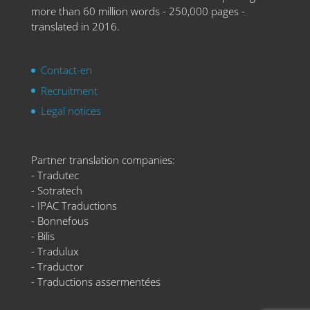
more than 60 million words - 250,000 pages -
translated in 2016.
Contact-en
Recruitment
Legal notices
Partner translation companies:
- Tradutec
- Sotratech
- IPAC Traductions
- Bonnefous
- Bilis
- Tradulux
- Traductor
- Traductions assermentées