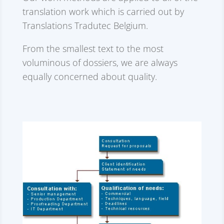
translation work which is carried out by
Translations Tradutec Belgium.
From the smallest text to the most
voluminous of dossiers, we are always
equally concerned about quality.