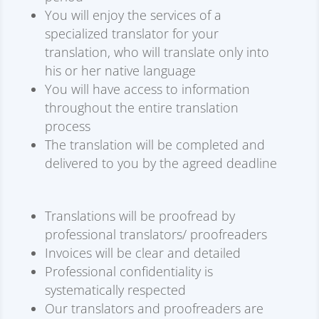
You will enjoy the services of a
specialized translator for your
translation, who will translate only into
his or her native language
You will have access to information
throughout the entire translation
process
The translation will be completed and
delivered to you by the agreed deadline
Translations will be proofread by
professional translators/ proofreaders
Invoices will be clear and detailed
Professional confidentiality is
systematically respected
Our translators and proofreaders are