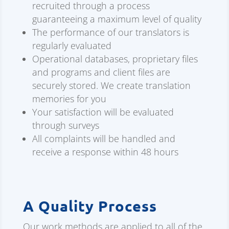
recruited through a process
guaranteeing a maximum level of quality
The performance of our translators is
regularly evaluated
Operational databases, proprietary files
and programs and client files are
securely stored. We create translation
memories for you
Your satisfaction will be evaluated
through surveys
All complaints will be handled and
receive a response within 48 hours
A Quality Process
Our work methods are applied to all of the